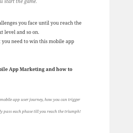
ou start the game.
allenges you face until you reach the
xt level and so on.
 you need to win this mobile app
obile App Marketing and how to
 mobile app user journey, how you can trigger
ly pass each phase till you reach the triumph!