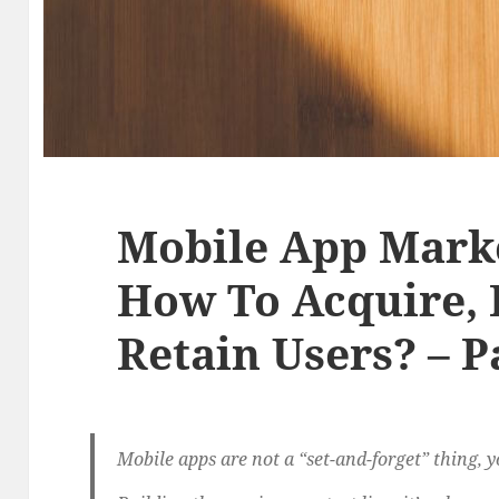
Mobile App Marke
How To Acquire,
Retain Users? – P
Mobile apps are not a “set-and-forget” thing, you