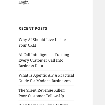
Login
RECENT POSTS
Why AI Should Live Inside
Your CRM
AI Call Intelligence: Turning
Every Customer Call Into
Business Data
What Is Agentic AI? A Practical
Guide for Modern Businesses
The Silent Revenue Killer:
Poor Customer Follow-Up