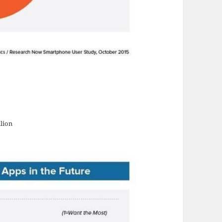
llion