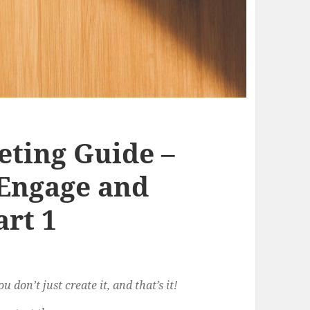
ting Guide –
 Engage and
art 1
 don’t just create it, and that’s it!