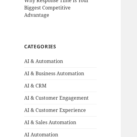
Why Response Time Is Your
Biggest Competitive
Advantage
CATEGORIES
AI & Automation
AI & Business Automation
AI & CRM
AI & Customer Engagement
AI & Customer Experience
AI & Sales Automation
AI Automation