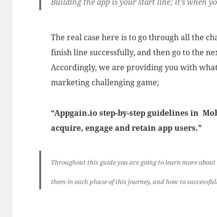
Building the app is your start line; it’s when y
The real case here is to go through all the ch
finish line successfully, and then go to the ne
Accordingly, we are providing you with what
marketing challenging game;
“Appgain.io step-by-step guidelines in M
acquire, engage and retain app users.”
Throughout this guide you are going to learn more about
them in each phase of this journey, and how to successful