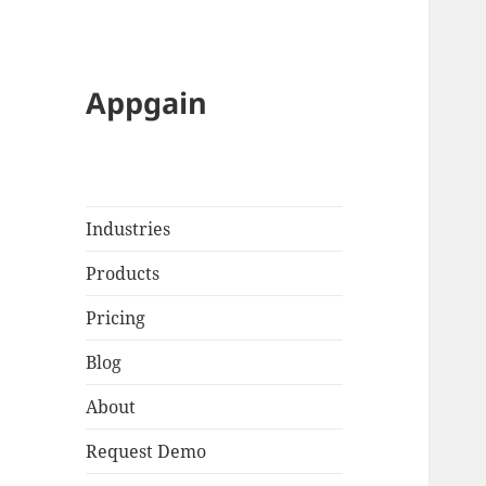
Appgain
Industries
Products
Pricing
Blog
About
Request Demo