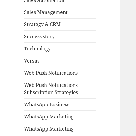
Sales Automation
Sales Management
Strategy & CRM
Success story
Technology
Versus
Web Push Notifications
Web Push Notifications
Subscription Strategies
WhatsApp Business
WhatsApp Marketing
WhatsApp Marketing