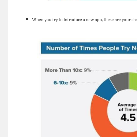
When you try to introduce a new app, these are your ch