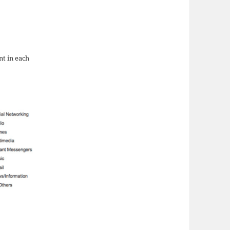
nt in each