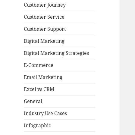
Customer Journey
Customer Service
Customer Support
Digital Marketing
Digital Marketing Strategies
E-Commerce
Email Marketing
Excel vs CRM
General
Industry Use Cases
Infographic