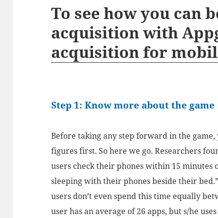
To see how you can b
acquisition with App
acquisition for mobil
Step 1: Know more about the game
Before taking any step forward in the game, y
figures first. So here we go. Researchers fou
users check their phones within 15 minutes 
sleeping with their phones beside their bed.
users don’t even spend this time equally be
user has an average of 26 apps, but s/he uses