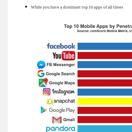
While you have a dominant top 10 apps of all times