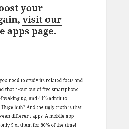
oost your
gain,
visit our
e apps page.
ou need to study its related facts and
nd that “Four out of five smartphone
of waking up, and 44% admit to
” Huge huh? And the ugly truth is that
tween different apps. A mobile app
 only 5 of them for 80% of the time!