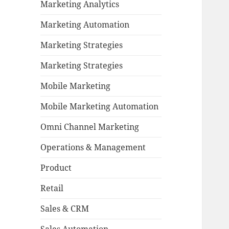
Marketing Analytics
Marketing Automation
Marketing Strategies
Marketing Strategies
Mobile Marketing
Mobile Marketing Automation
Omni Channel Marketing
Operations & Management
Product
Retail
Sales & CRM