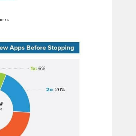
ances