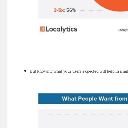
But knowing what your users expected will help in a mi