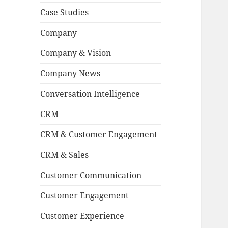
Case Studies
Company
Company & Vision
Company News
Conversation Intelligence
CRM
CRM & Customer Engagement
CRM & Sales
Customer Communication
Customer Engagement
Customer Experience