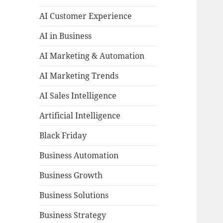
AI Customer Experience
AI in Business
AI Marketing & Automation
AI Marketing Trends
AI Sales Intelligence
Artificial Intelligence
Black Friday
Business Automation
Business Growth
Business Solutions
Business Strategy