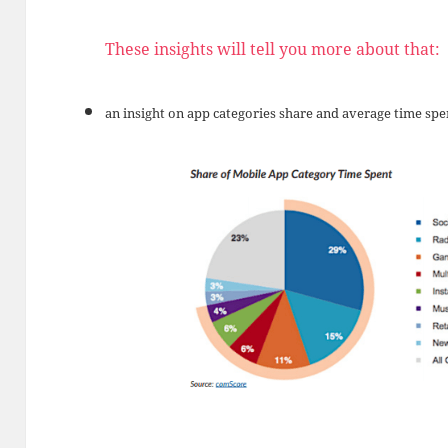
These insights will tell you more about that:
an insight on app categories share and average time spe